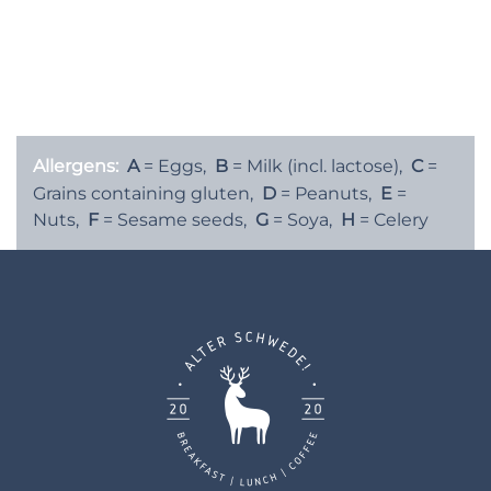
Green Tea, Raspberry or Mango Flavour
Matcha Crème Brûlée (A,B)
6€
Allergens:
A
= Eggs,
B
= Milk (incl. lactose),
C
=
Grains containing gluten,
D
= Peanuts,
E
=
Nuts,
F
= Sesame seeds,
G
= Soya,
H
= Celery