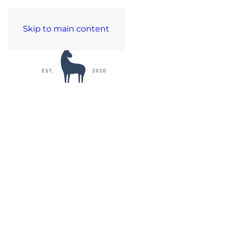
Skip to main content
C